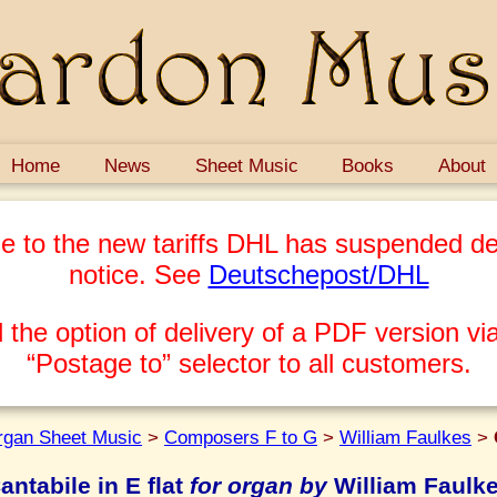
Home
News
Sheet Music
Books
About
e to the new tariffs DHL has suspended del
notice. See
Deutschepost/DHL
 the option of delivery of a PDF version via
“Postage to” selector to all customers.
rgan Sheet Music
>
Composers F to G
>
William Faulkes
>
antabile in E flat
for organ by
William Faulk