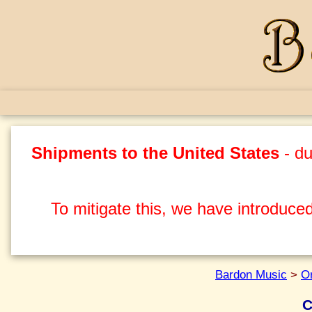
Shipments to the United States
- du
To mitigate this, we have introduced
Bardon Music
>
O
C