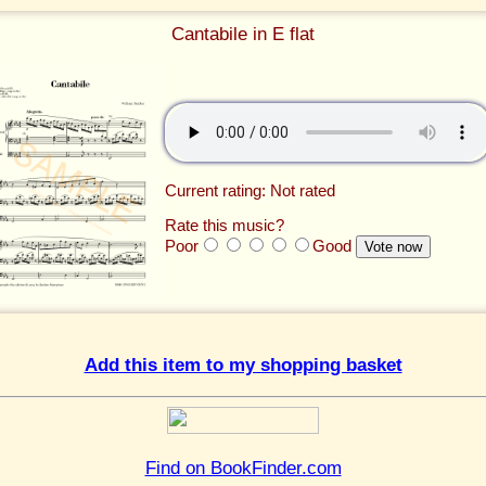
Cantabile in E flat
Current rating: Not rated
Rate this music?
Poor
Good
Add this item to my shopping basket
Find on BookFinder.com