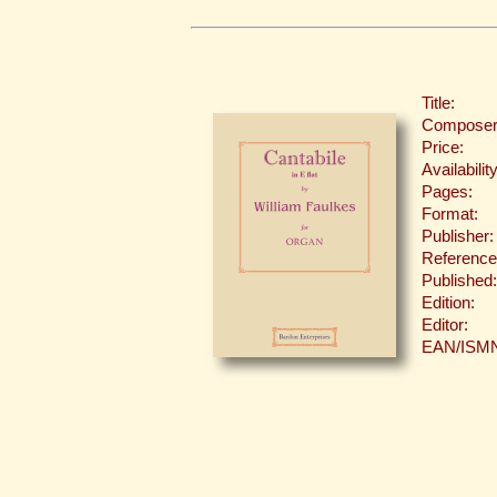
Title:
Composer
Price:
Availability
Pages:
Format:
Publisher:
Reference
Published:
Edition:
Editor:
EAN/ISM