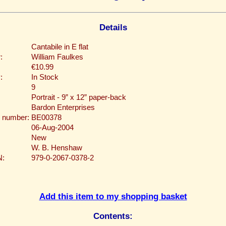
Details
Cantabile in E flat
:
William Faulkes
€10.99
:
In Stock
9
Portrait - 9” x 12” paper-back
Bardon Enterprises
 number:
BE00378
06-Aug-2004
New
W. B. Henshaw
N:
979-0-2067-0378-2
Add this item to my shopping basket
Contents: