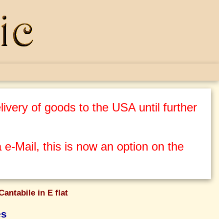
ivery of goods to the USA until further
 e-Mail, this is now an option on the
Cantabile in E flat
es