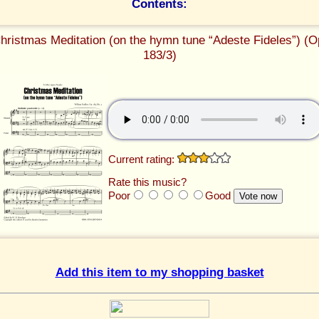
Contents:
hristmas Meditation (on the hymn tune “Adeste Fideles”) (O
183/3)
Current rating:
Rate this music?
Poor
Good
Add this item to my shopping basket