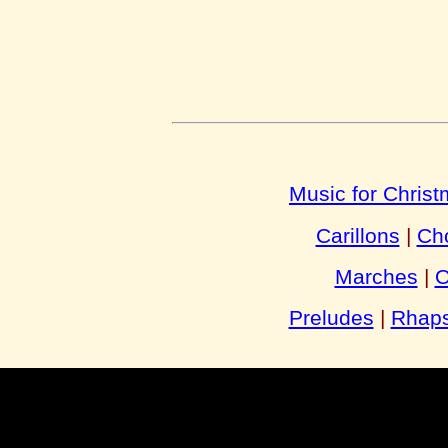
Music for Chris
Carillons
|
Cho
Marches
|
O
Preludes
|
Rhaps