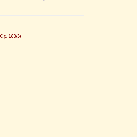
(Op. 183/3)