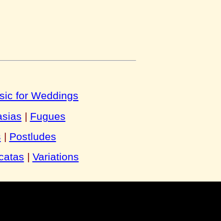
sic for Weddings
asias
|
Fugues
s
|
Postludes
catas
|
Variations
y