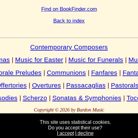
Find on BookFinder.com
Back to index
Contemporary Composers
tmas
|
Music for Easter
|
Music for Funerals
|
Mu
rale Preludes
|
Communions
|
Fanfares
|
Fant
ffertories
|
Overtures
|
Passacaglias
|
Pastoral
odies
|
Scherzo
|
Sonatas & Symphonies
|
Toc
Copyright © 2026 by Bardon Music
This site uses statistical cookies.
Do you accept their use?
Bardon
Enterprises
Bahnhofstraße 54
Packebusch
39624 Kalbe
German
I accept
I decline
Tel:
Fax:
+49 (0)39030 95944
+49 (0)39030 95945