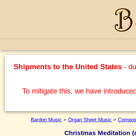
Shipments to the United States
- du
To mitigate this, we have introduced
Bardon Music
>
Organ Sheet Music
>
Compos
Christmas Meditation (