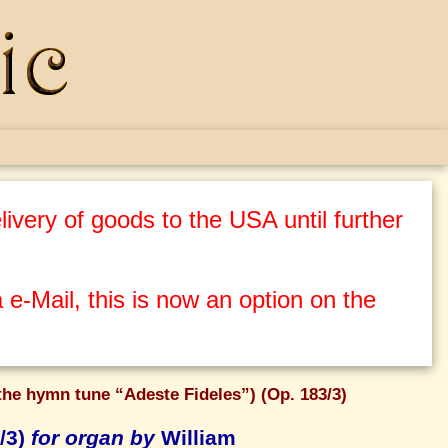
ivery of goods to the USA until further
 e-Mail, this is now an option on the
the hymn tune “Adeste Fideles”) (Op. 183/3)
/3)
for organ by
William