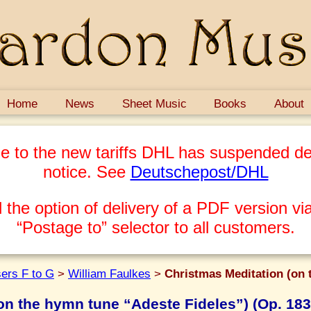
Home
News
Sheet Music
Books
About
e to the new tariffs DHL has suspended del
notice. See
Deutschepost/DHL
 the option of delivery of a PDF version via
“Postage to” selector to all customers.
ers F to G
>
William Faulkes
>
Christmas Meditation (on 
on the hymn tune “Adeste Fideles”) (Op. 183