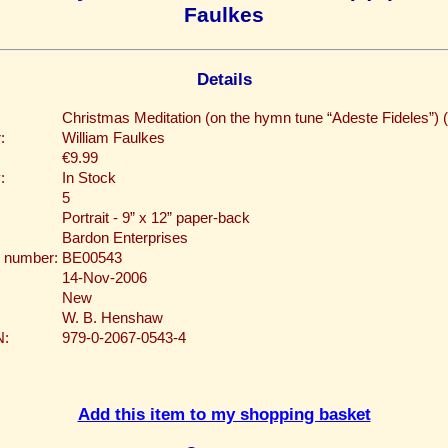
Faulkes
Details
Christmas Meditation (on the hymn tune “Adeste Fideles”) 
:
William Faulkes
€9.99
:
In Stock
5
Portrait - 9” x 12” paper-back
Bardon Enterprises
 number:
BE00543
14-Nov-2006
New
W. B. Henshaw
N:
979-0-2067-0543-4
Add this item to my shopping basket