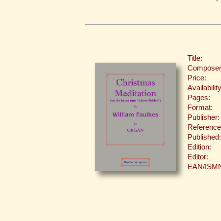
Title:
Composer
Price:
Availability
Pages:
Format:
Publisher:
Reference
Published:
Edition:
Editor:
EAN/ISM